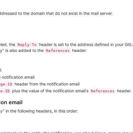
ddressed to the domain that do not exist in the mail server.
bled, the
header is set to the address defined in your GitL
Reply-To
ey" is also added to the
header.
References
l:
 notification email
header from the notification email
age-ID
plus the value of the notification email's
header.
ge-ID
References
ion email
y" in the following headers, in this order: