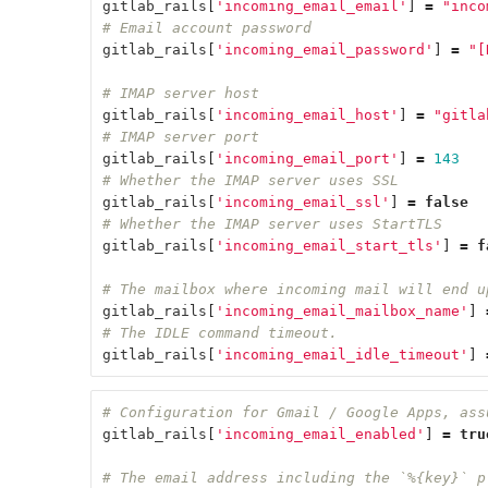
gitlab_rails
[
'incoming_email_email'
]
=
"inco
# Email account password
gitlab_rails
[
'incoming_email_password'
]
=
"[
# IMAP server host
gitlab_rails
[
'incoming_email_host'
]
=
"gitla
# IMAP server port
gitlab_rails
[
'incoming_email_port'
]
=
143
# Whether the IMAP server uses SSL
gitlab_rails
[
'incoming_email_ssl'
]
=
false
# Whether the IMAP server uses StartTLS
gitlab_rails
[
'incoming_email_start_tls'
]
=
f
# The mailbox where incoming mail will end u
gitlab_rails
[
'incoming_email_mailbox_name'
]
# The IDLE command timeout.
gitlab_rails
[
'incoming_email_idle_timeout'
]
# Configuration for Gmail / Google Apps, ass
gitlab_rails
[
'incoming_email_enabled'
]
=
tru
# The email address including the `%{key}` p