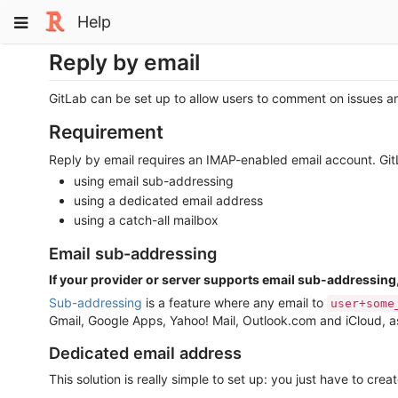
Skip
Toggle
Help
to
navigation
content
Reply by email
GitLab can be set up to allow users to comment on issues an
Requirement
Reply by email requires an IMAP-enabled email account. GitLa
using email sub-addressing
using a dedicated email address
using a catch-all mailbox
Email sub-addressing
If your provider or server supports email sub-addressing
Sub-addressing
is a feature where any email to
user+some
Gmail, Google Apps, Yahoo! Mail, Outlook.com and iCloud, as
Dedicated email address
This solution is really simple to set up: you just have to cre