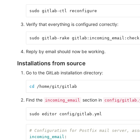
Verify that everything is configured correctly:
Reply by email should now be working.
Installations from source
Go to the GitLab installation directory:
cd
Find the
section in
incoming_email
config/gitlab.
# Configuration for Postfix mail server, ass
incoming_email
: