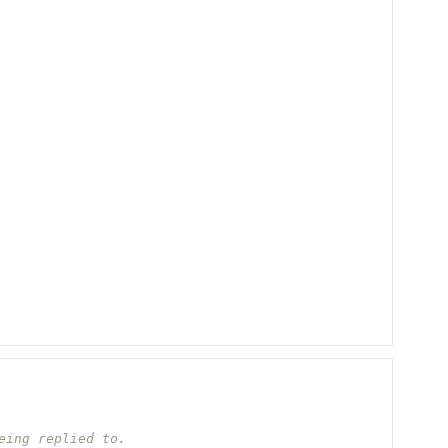
eing replied to.