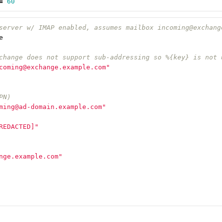
=
60
server w/ IMAP enabled, assumes mailbox incoming@exchang
e
change does not support sub-addressing so %{key} is not 
coming@exchange.example.com"
PN)
ming@ad-domain.example.com"
REDACTED]"
nge.example.com"