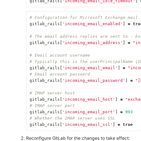
gitlab_rails
[
'incoming_email_idle_timeout'
]
# Configuration for Microsoft Exchange mail 
gitlab_rails
[
'incoming_email_enabled'
]
=
tru
# The email address replies are sent to - Ex
gitlab_rails
[
'incoming_email_address'
]
=
"in
# Email account username
# Typically this is the userPrincipalName (U
gitlab_rails
[
'incoming_email_email'
]
=
"inco
# Email account password
gitlab_rails
[
'incoming_email_password'
]
=
"[
# IMAP server host
gitlab_rails
[
'incoming_email_host'
]
=
"excha
# IMAP server port
gitlab_rails
[
'incoming_email_port'
]
=
993
# Whether the IMAP server uses SSL
gitlab_rails
[
'incoming_email_ssl'
]
=
true
Reconfigure GitLab for the changes to take effect: