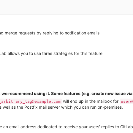
d merge requests by replying to notification emails.
b allows you to use three strategies for this feature:
, we recommend using it. Some features (e.g. create new issue vi
will end up in the mailbox for
_arbitrary_tag@example.com
user@
 well as the Postfix mail server which you can run on-premises.
ate an email address dedicated to receive your users' replies to GitLab 