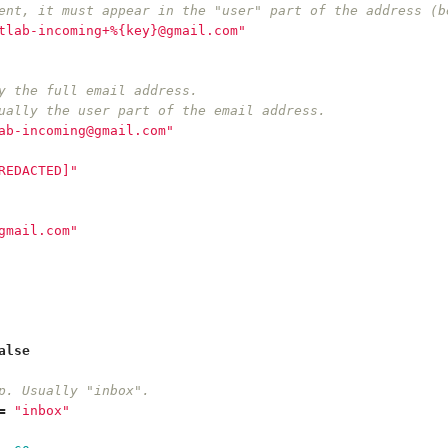
ent, it must appear in the "user" part of the address (b
tlab-incoming+%{key}@gmail.com"
y the full email address.
ually the user part of the email address.
ab-incoming@gmail.com"
REDACTED]"
gmail.com"
alse
p. Usually "inbox".
=
"inbox"