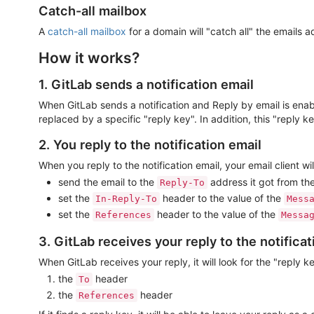
Catch-all mailbox
A
catch-all mailbox
for a domain will "catch all" the emails a
How it works?
1. GitLab sends a notification email
When GitLab sends a notification and Reply by email is ena
replaced by a specific "reply key". In addition, this "reply k
2. You reply to the notification email
When you reply to the notification email, your email client wil
send the email to the
address it got from the
Reply-To
set the
header to the value of the
In-Reply-To
Mess
set the
header to the value of the
References
Messa
3. GitLab receives your reply to the notificat
When GitLab receives your reply, it will look for the "reply ke
the
header
To
the
header
References