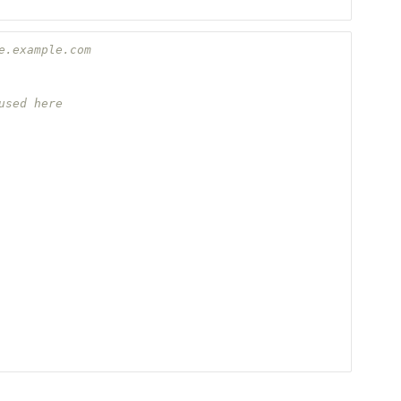
e.example.com
used here