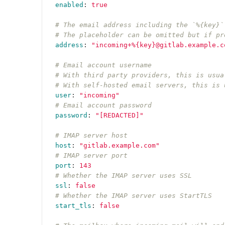
enabled
:
true
# The email address including the `%{key}`
# The placeholder can be omitted but if pr
address
:
"
incoming+%{key}@gitlab.example.c
# Email account username
# With third party providers, this is usua
# With self-hosted email servers, this is 
user
:
"
incoming"
# Email account password
password
:
"
[REDACTED]"
# IMAP server host
host
:
"
gitlab.example.com"
# IMAP server port
port
:
143
# Whether the IMAP server uses SSL
ssl
:
false
# Whether the IMAP server uses StartTLS
start_tls
:
false