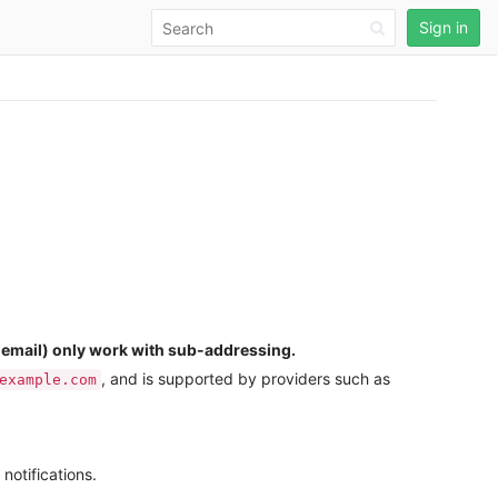
Sign in
a email) only work with sub-addressing.
, and is supported by providers such as
example.com
notifications.