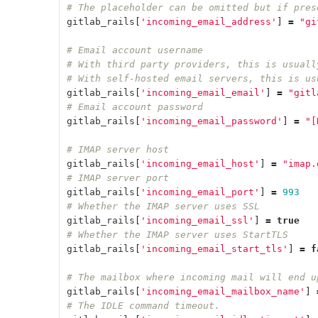
# The placeholder can be omitted but if pres
gitlab_rails
[
'incoming_email_address'
]
=
"gi
# Email account username
# With third party providers, this is usuall
# With self-hosted email servers, this is us
gitlab_rails
[
'incoming_email_email'
]
=
"gitl
# Email account password
gitlab_rails
[
'incoming_email_password'
]
=
"[
# IMAP server host
gitlab_rails
[
'incoming_email_host'
]
=
"imap.
# IMAP server port
gitlab_rails
[
'incoming_email_port'
]
=
993
# Whether the IMAP server uses SSL
gitlab_rails
[
'incoming_email_ssl'
]
=
true
# Whether the IMAP server uses StartTLS
gitlab_rails
[
'incoming_email_start_tls'
]
=
f
# The mailbox where incoming mail will end u
gitlab_rails
[
'incoming_email_mailbox_name'
]
# The IDLE command timeout.