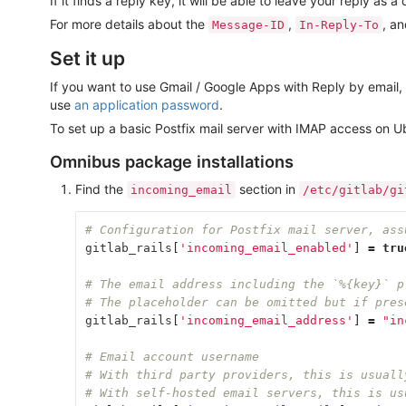
If it finds a reply key, it will be able to leave your reply a
For more details about the
,
, a
Message-ID
In-Reply-To
Set it up
If you want to use Gmail / Google Apps with Reply by emai
use
an application password
.
To set up a basic Postfix mail server with IMAP access on U
Omnibus package installations
Find the
section in
incoming_email
/etc/gitlab/gi
# Configuration for Postfix mail server, ass
gitlab_rails
[
'incoming_email_enabled'
]
=
tru
# The email address including the `%{key}` p
# The placeholder can be omitted but if pres
gitlab_rails
[
'incoming_email_address'
]
=
"in
# Email account username
# With third party providers, this is usuall
# With self-hosted email servers, this is us