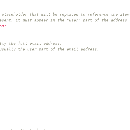
 placeholder that will be replaced to reference the item
esent, it must appear in the "user" part of the address 
om"
lly the full email address.
usually the user part of the email address.