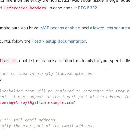
s a comment on the entity the notification was about (issue, merge reque
nd
, please consult
RFC 5322
.
References headers
l, make sure you have
IMAP access enabled
and
allowed less secure 
buntu, follow the
Postfix setup documentation
.
, enable the feature and fill in the details for your specific
tlab.rb
umes mailbox incoming@gitlab.example.com
e
laceholder that will be replaced to reference the item b
ent, it must appear in the "user" part of the address (b
coming+%{key}@gitlab.example.com"
y the full email address.
ually the user part of the email address.