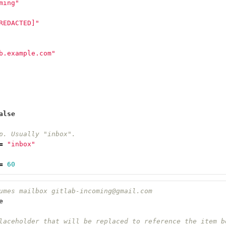
ming"
REDACTED]"
b.example.com"
alse
p. Usually "inbox".
=
"inbox"
=
60
umes mailbox gitlab-incoming@gmail.com
e
laceholder that will be replaced to reference the item b