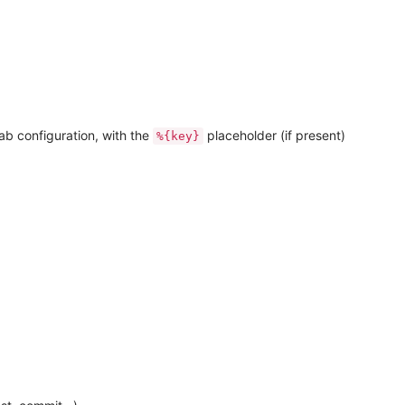
ab configuration, with the
placeholder (if present)
%{key}