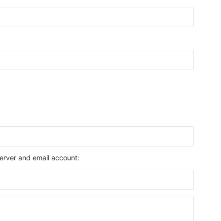
 server and email account: