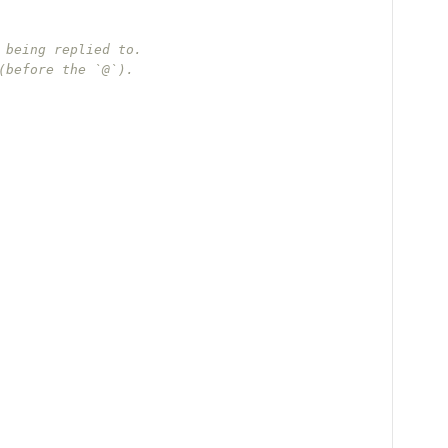
 being replied to.
(before the `@`).