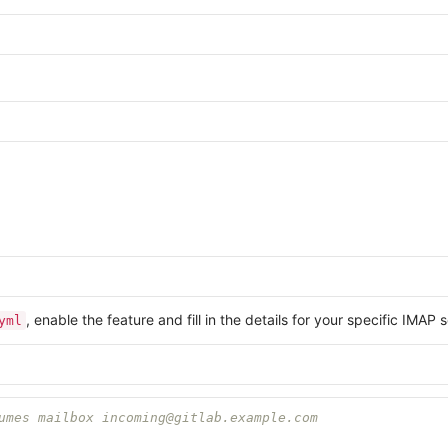
, enable the feature and fill in the details for your specific IMAP
yml
umes mailbox incoming@gitlab.example.com