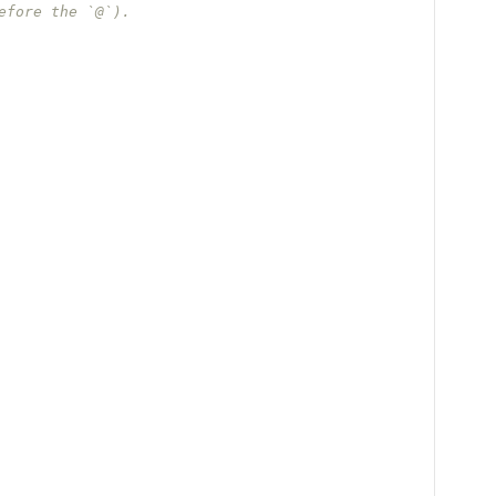
efore the `@`).