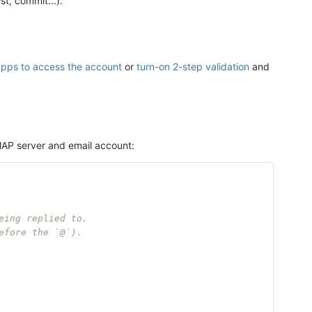
st, commit...).
apps to access the account
or
turn-on 2-step validation
and
 IMAP server and email account:
eing replied to.
efore the `@`).