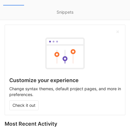
Snippets
Customize your experience
Change syntax themes, default project pages, and more in
preferences.
Check it out
Most Recent Activity