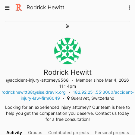
Skip
Toggle
Rodrick Hewitt
To
to
navigation
na
content
Rodrick Hewitt
@accident-injury-attorney9568
Member since Mar 4, 2026
11:14pm
rodrickhewitt38@sise.dravix.org
182.92.251.55:3000/accident-
injury-law-firm6049
Gueravet, Switzerland
Looking for an experienced injury attorney? Our team is here to
help you get the compensation you deserve. Contact us today
for a free consultation!
Activity
Groups
Contributed projects
Personal projects