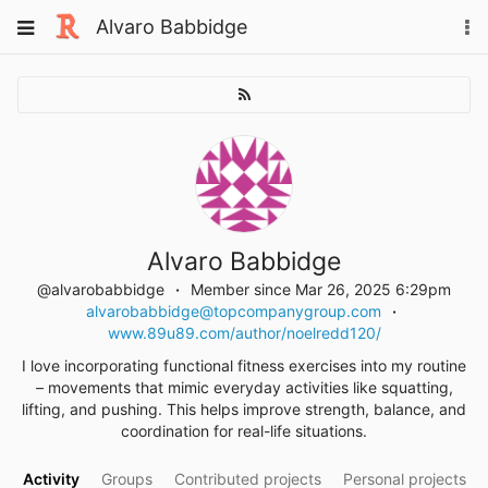
Skip
Toggle
Alvaro Babbidge
To
to
navigation
na
content
Alvaro Babbidge
@alvarobabbidge
Member since Mar 26, 2025 6:29pm
alvarobabbidge@topcompanygroup.com
www.89u89.com/author/noelredd120/
I love incorporating functional fitness exercises into my routine
– movements that mimic everyday activities like squatting,
lifting, and pushing. This helps improve strength, balance, and
coordination for real-life situations.
Activity
Groups
Contributed projects
Personal projects