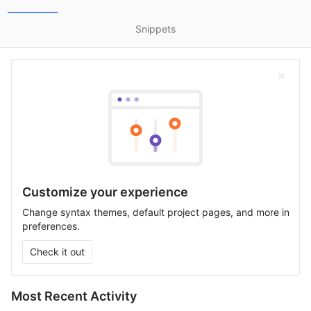
Snippets
Customize your experience
Change syntax themes, default project pages, and more in
preferences.
Check it out
Most Recent Activity