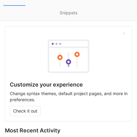
Snippets
Customize your experience
Change syntax themes, default project pages, and more in
preferences.
Check it out
Most Recent Activity