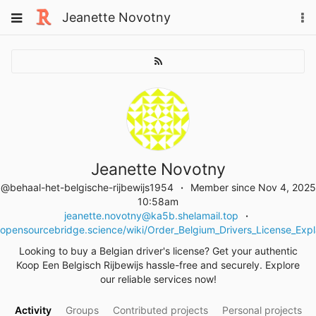
Skip
Toggle
Jeanette Novotny
To
to
navigation
na
content
Jeanette Novotny
@behaal-het-belgische-rijbewijs1954
Member since Nov 4, 2025
10:58am
jeanette.novotny@ka5b.shelamail.top
opensourcebridge.science/wiki/Order_Belgium_Drivers_License_Exp
Looking to buy a Belgian driver's license? Get your authentic
Koop Een Belgisch Rijbewijs hassle-free and securely. Explore
our reliable services now!
Activity
Groups
Contributed projects
Personal projects