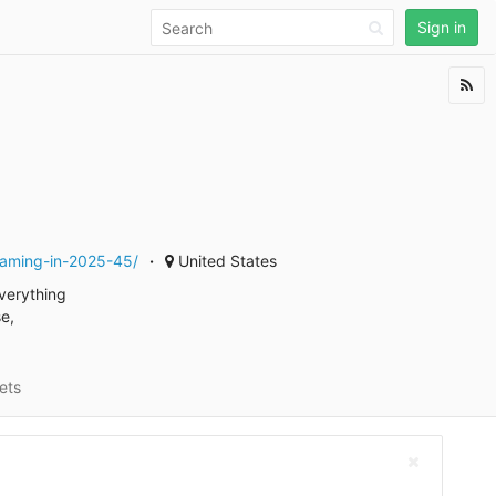
Sign in
-gaming-in-2025-45/
United States
verything
e,
ets