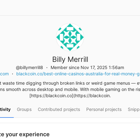
Billy Merrill
@billymerrill8
Member since Nov 17, 2025 1:56am
.com
blackcoin.co/best-online-casinos-australia-for-real-money
t waste time digging through broken links or weird game menus — e
uns smooth across desktop and mobile. With mobile gaming on the ris
[https://blackcoin.co](https://blackcoin.
tivity
Groups
Contributed projects
Personal projects
Snipp
e your experience