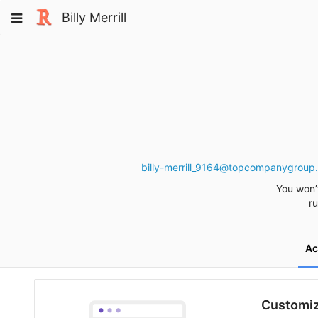
Skip
Toggle
Billy Merrill
to
navigation
content
billy-merrill_9164@topcompanygroup
You won’
r
Ac
Customiz