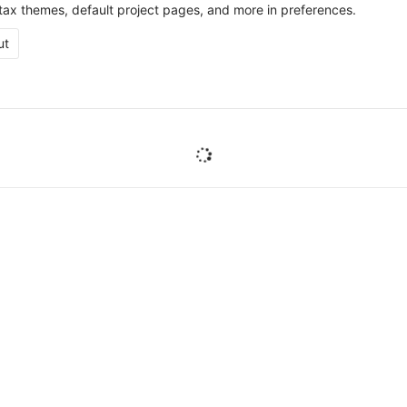
ax themes, default project pages, and more in preferences.
ut