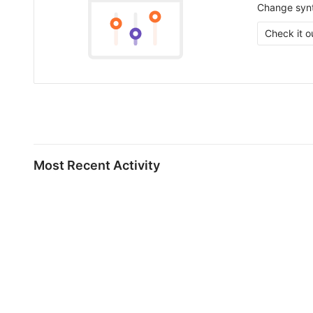
Change synt
Check it o
Most Recent Activity