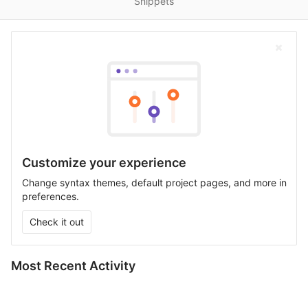
Snippets
Customize your experience
Change syntax themes, default project pages, and more in
preferences.
Check it out
Most Recent Activity