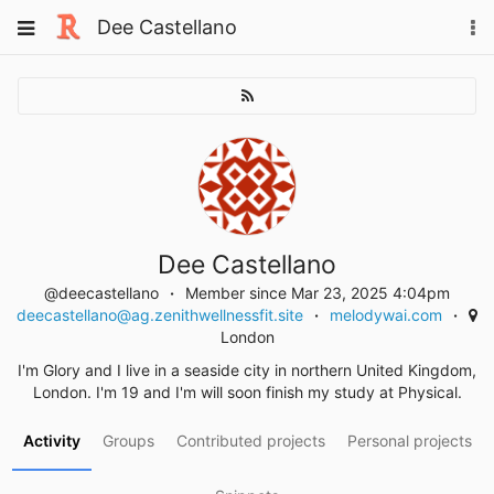
Skip
Toggle
Dee Castellano
To
to
navigation
na
content
Dee Castellano
@deecastellano
Member since Mar 23, 2025 4:04pm
deecastellano@ag.zenithwellnessfit.site
melodywai.com
London
I'm Glory and I live in a seaside city in northern United Kingdom,
London. I'm 19 and I'm will soon finish my study at Physical.
Activity
Groups
Contributed projects
Personal projects