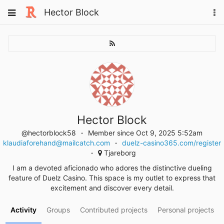
Skip
Toggle
Hector Block
To
to
navigation
na
content
Hector Block
@hectorblock58
Member since Oct 9, 2025 5:52am
klaudiaforehand@mailcatch.com
duelz-casino365.com/register
Tjareborg
I am a devoted aficionado who adores the distinctive dueling
feature of Duelz Casino. This space is my outlet to express that
excitement and discover every detail.
Activity
Groups
Contributed projects
Personal projects