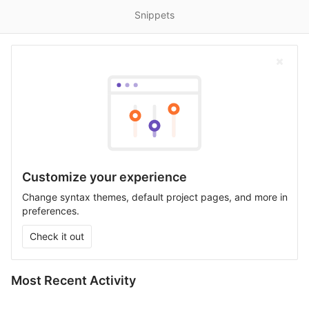
Snippets
Customize your experience
Change syntax themes, default project pages, and more in
preferences.
Check it out
Most Recent Activity