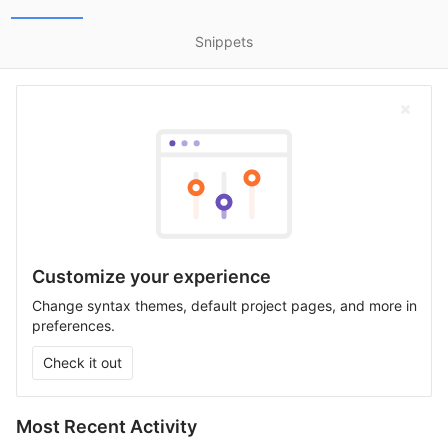
Snippets
Customize your experience
Change syntax themes, default project pages, and more in
preferences.
Check it out
Most Recent Activity