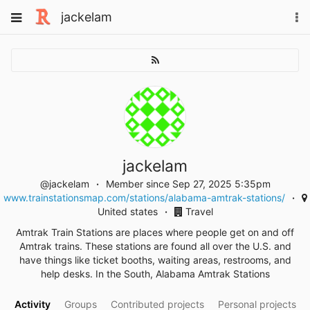
Skip
Toggle
jackelam
To
to
navigation
na
content
jackelam
@jackelam
Member since Sep 27, 2025 5:35pm
www.trainstationsmap.com/stations/alabama-amtrak-stations/
United states
Travel
Amtrak Train Stations are places where people get on and off
Amtrak trains. These stations are found all over the U.S. and
have things like ticket booths, waiting areas, restrooms, and
help desks. In the South, Alabama Amtrak Stations
Activity
Groups
Contributed projects
Personal projects