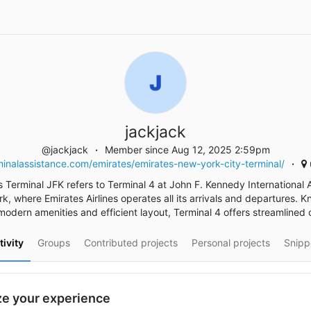
jackjack
@jackjack
Member since Aug 12, 2025 2:59pm
inalassistance.com/emirates/emirates-new-york-city-terminal/
 Terminal JFK refers to Terminal 4 at John F. Kennedy International A
k, where Emirates Airlines operates all its arrivals and departures. K
 modern amenities and efficient layout, Terminal 4 offers streamlined 
tivity
Groups
Contributed projects
Personal projects
Snipp
e your experience