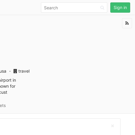
Sign in
usa
travel
irport in
nown for
cust
ets