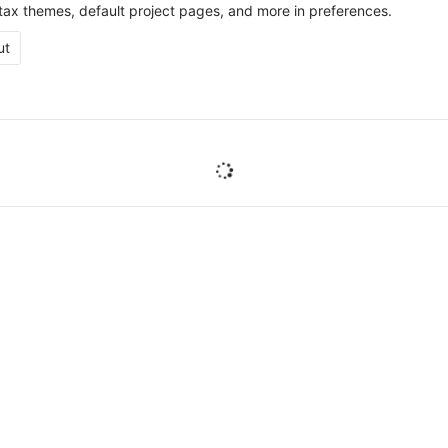
ax themes, default project pages, and more in preferences.
ut