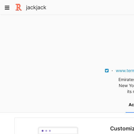
Skip
Toggle
jackjack
to
navigation
content
www.term
Emirates
New Yor
its
Ac
Customiz