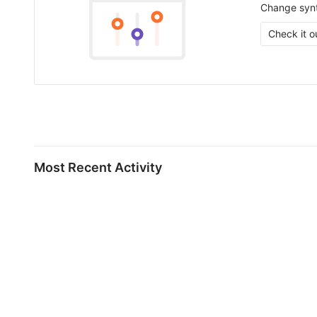
Change synt
Check it o
Most Recent Activity