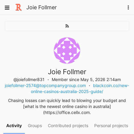
Skip
Toggle
Joie Follmer
To
to
navigation
na
content
Joie Follmer
@joiefollmer831
Member since May 5, 2026 2:14am
joiefollmer-2574@topcompanygroup.com
blackcoin.co/new-
online-casinos-australia-2025-guide/
Chasing losses can quickly lead to blowing your budget and
[what is the newest online casino in australia]
(https://office.cellx.com.
Activity
Groups
Contributed projects
Personal projects