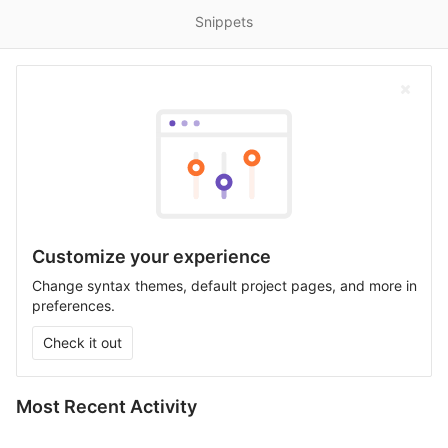
Snippets
Customize your experience
Change syntax themes, default project pages, and more in
preferences.
Check it out
Most Recent Activity