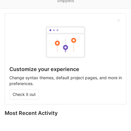
Snippets
Customize your experience
Change syntax themes, default project pages, and more in
preferences.
Check it out
Most Recent Activity