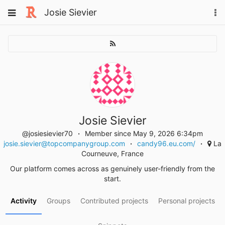
Skip
Toggle
Josie Sievier
To
to
navigation
na
content
Josie Sievier
@josiesievier70
Member since May 9, 2026 6:34pm
josie.sievier@topcompanygroup.com
candy96.eu.com/
La
Courneuve, France
Our platform comes across as genuinely user-friendly from the
start.
Activity
Groups
Contributed projects
Personal projects