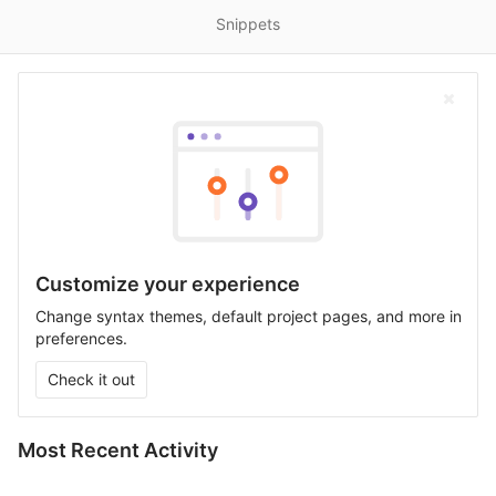
Snippets
Customize your experience
Change syntax themes, default project pages, and more in
preferences.
Check it out
Most Recent Activity