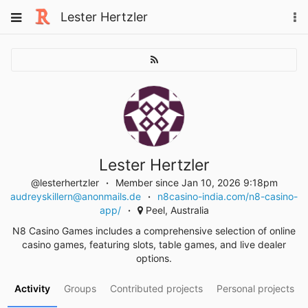
Skip
Toggle
Lester Hertzler
To
to
navigation
na
content
Lester Hertzler
@lesterhertzler
Member since Jan 10, 2026 9:18pm
audreyskillern@anonmails.de
n8casino-india.com/n8-casino-
app/
Peel, Australia
N8 Casino Games includes a comprehensive selection of online
casino games, featuring slots, table games, and live dealer
options.
Activity
Groups
Contributed projects
Personal projects