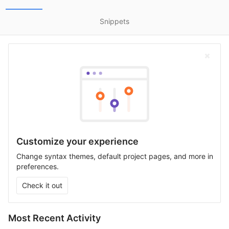
Snippets
Customize your experience
Change syntax themes, default project pages, and more in
preferences.
Check it out
Most Recent Activity