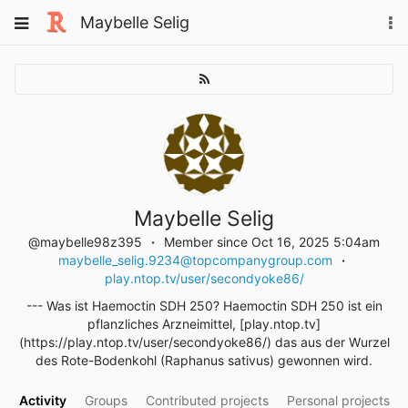
Skip
Toggle
Maybelle Selig
To
to
navigation
na
content
Maybelle Selig
@maybelle98z395
Member since Oct 16, 2025 5:04am
maybelle_selig.9234@topcompanygroup.com
play.ntop.tv/user/secondyoke86/
--- Was ist Haemoctin SDH 250? Haemoctin SDH 250 ist ein
pflanzliches Arzneimittel, [play.ntop.tv]
(https://play.ntop.tv/user/secondyoke86/) das aus der Wurzel
des Rote-Bodenkohl (Raphanus sativus) gewonnen wird.
Activity
Groups
Contributed projects
Personal projects