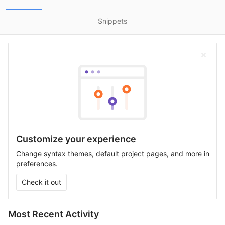
Snippets
Customize your experience
Change syntax themes, default project pages, and more in
preferences.
Check it out
Most Recent Activity