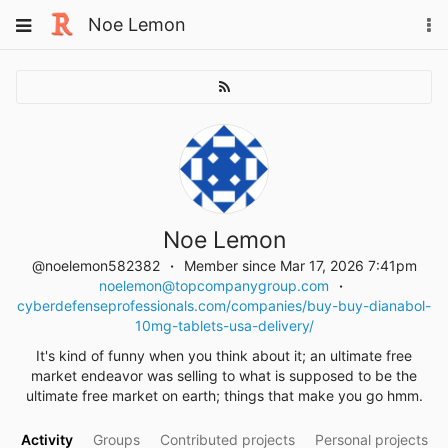
Skip
Toggle
Noe Lemon
To
to
navigation
na
content
Noe Lemon
@noelemon582382
Member since Mar 17, 2026 7:41pm
noelemon@topcompanygroup.com
cyberdefenseprofessionals.com/companies/buy-buy-dianabol-
10mg-tablets-usa-delivery/
It's kind of funny when you think about it; an ultimate free
market endeavor was selling to what is supposed to be the
ultimate free market on earth; things that make you go hmm.
Activity
Groups
Contributed projects
Personal projects