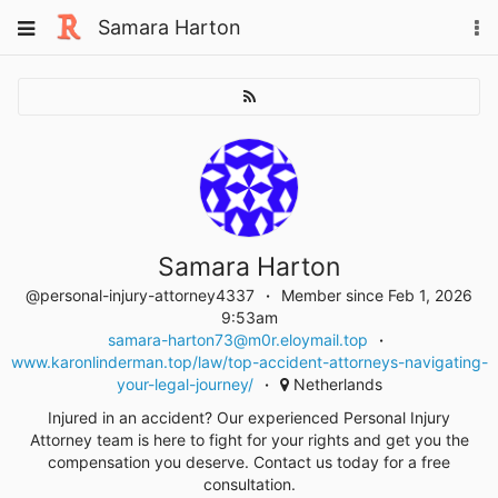
Skip
Toggle
Samara Harton
To
to
navigation
na
content
Samara Harton
@personal-injury-attorney4337
Member since Feb 1, 2026
9:53am
samara-harton73@m0r.eloymail.top
www.karonlinderman.top/law/top-accident-attorneys-navigating-
your-legal-journey/
Netherlands
Injured in an accident? Our experienced Personal Injury
Attorney team is here to fight for your rights and get you the
compensation you deserve. Contact us today for a free
consultation.