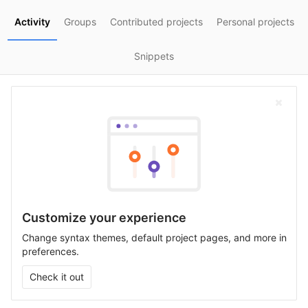
Activity
Groups
Contributed projects
Personal projects
Snippets
Customize your experience
Change syntax themes, default project pages, and more in
preferences.
Check it out