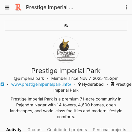
Skip
Toggle
Prestige Imperial Park
To
to
navigation
na
content
Prestige Imperial Park
@pimperialpark
Member since Nov 7, 2025 1:52pm
www.prestigeimperialpark.info/
Hyderabad
Prestige
Imperial Park
Prestige Imperial Park is a premium 71-acre community in
Rajendra Nagar with 14 towers, 4,600 homes, open
landscapes, and world-class facilities and modern lifestyle
comforts.
Activity
Groups
Contributed projects
Personal projects