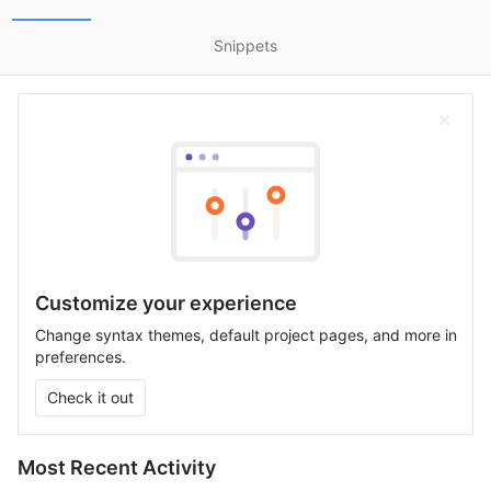
Snippets
Customize your experience
Change syntax themes, default project pages, and more in
preferences.
Check it out
Most Recent Activity