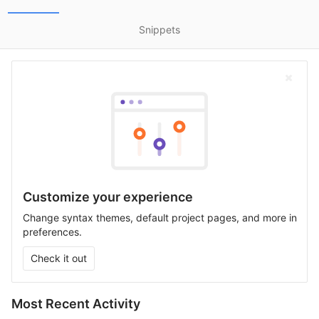
Snippets
Customize your experience
Change syntax themes, default project pages, and more in
preferences.
Check it out
Most Recent Activity