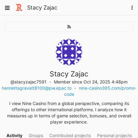
Skip
Toggle
Stacy Zajac
To
to
navigation
na
content
Stacy Zajac
@stacyzajac7591
Member since Oct 24, 2025 4:48pm
henriettagravatt8100@pw.epac.to
nine-casino365.com/promo-
code
I view Nine Casino from a global perspective, comparing its
offerings to other international platforms. I analyze how it
measures up in terms of game selection, bonuses, and overall
player experience.
Activity
Groups
Contributed projects
Personal projects