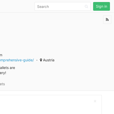
Sign in
am
comprehensive-guide/
Austria
llets are
ery!
ets