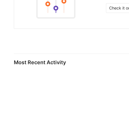
Check it o
Most Recent Activity