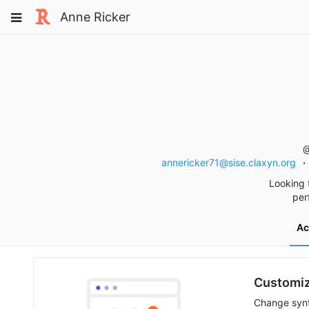
Skip
Toggle
Anne Ricker
to
navigation
content
@
annericker71@sise.claxyn.org
Looking 
per
Ac
Customiz
Change synt