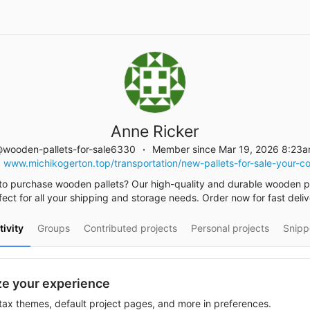
Anne Ricker
wooden-pallets-for-sale6330
Member since Mar 19, 2026 8:23
www.michikogerton.top/transportation/new-pallets-for-sale-your-
to purchase wooden pallets? Our high-quality and durable wooden pa
fect for all your shipping and storage needs. Order now for fast deliv
tivity
Groups
Contributed projects
Personal projects
Snipp
e your experience
ax themes, default project pages, and more in preferences.